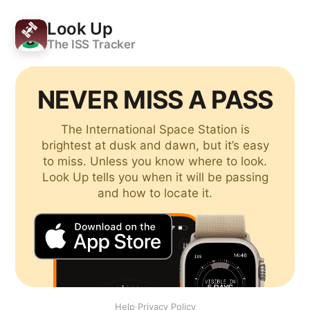
Look Up
The ISS Tracker
NEVER MISS A PASS
The International Space Station is
brightest at dusk and dawn, but it’s easy
to miss. Unless you know where to look.
Look Up tells you when it will be passing
and how to locate it.
Help
·
Privacy Policy